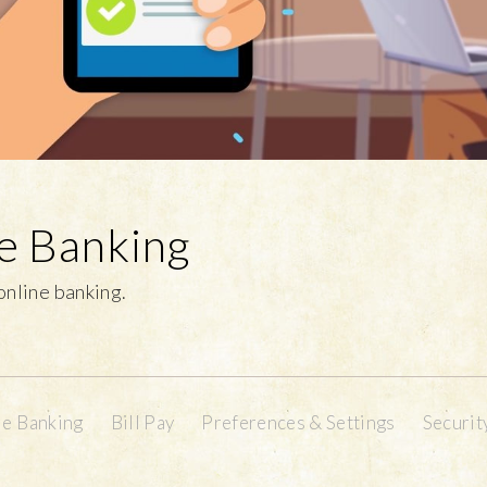
ne Banking
 online banking.
e Banking
Bill Pay
Preferences & Settings
Securit