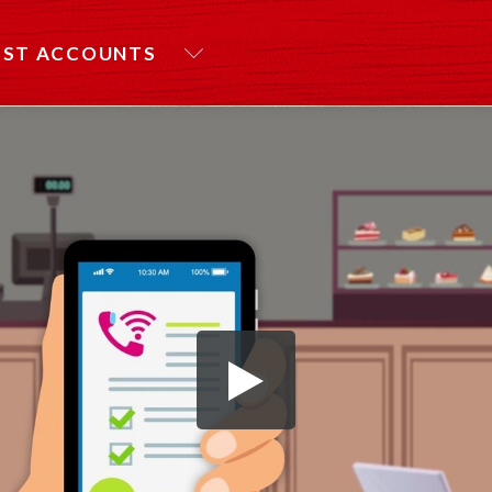
EST ACCOUNTS