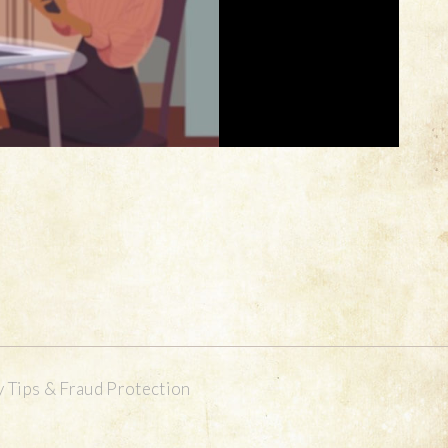
y Tips & Fraud Protection