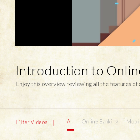
Introduction to Onli
Enjoy this overview reviewing all the features of
All
Online Banking
Mobil
Filter Videos