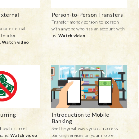
External
Person-to-Person Transfers
Transfer money person-to-person
your external
with anyone who has an account with
them for
us.
Watch video
.
Watch video
urring
Introduction to Mobile
Banking
how to cancel
See the great ways you can access
tions.
Watch video
banking services on your mobile