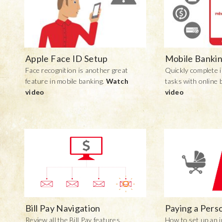
Apple Face ID Setup
Mobile Bankin
Face recognition is another great
Quickly complete i
feature in mobile banking.
Watch
tasks with online 
video
video
Bill Pay Navigation
Paying a Pers
Review all the Bill Pay features.
How to set up an i