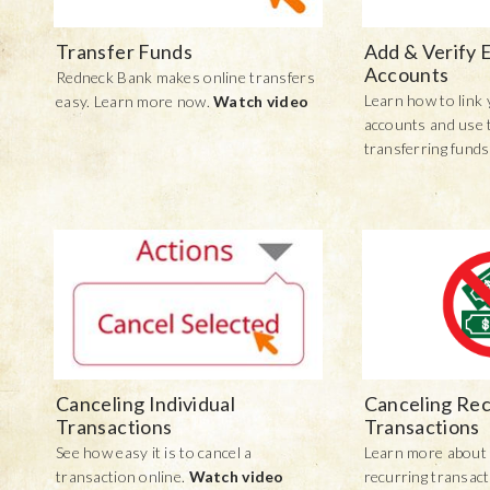
Transfer Funds
Add & Verify 
Accounts
Redneck Bank makes online transfers
Learn how to link 
easy. Learn more now.
Watch video
accounts and use 
transferring funds
Canceling Individual
Canceling Rec
Transactions
Transactions
See how easy it is to cancel a
Learn more about 
transaction online.
Watch video
recurring transac