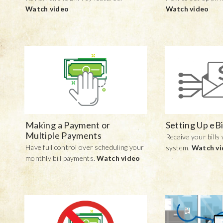
Watch video
Watch video
Making a Payment or
Setting Up eBi
Multiple Payments
Receive your bills 
Have full control over scheduling your
system.
Watch v
monthly bill payments.
Watch video