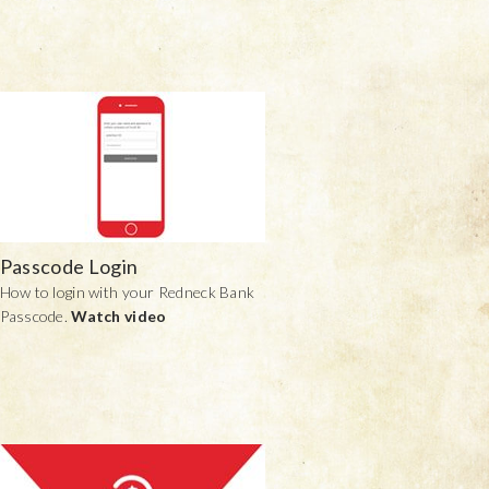
Passcode Login
How to login with your Redneck Bank
Passcode.
Watch video