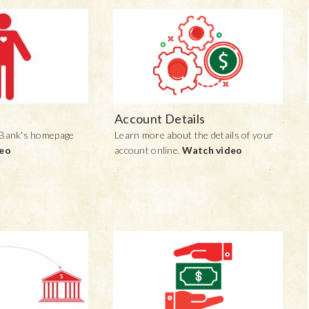
Account Details
 Bank's homepage
Learn more about the details of your
deo
account online.
Watch video