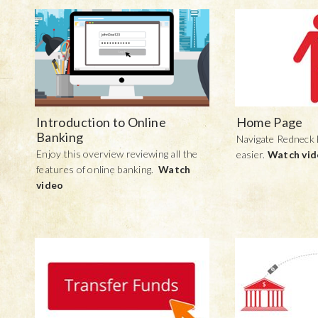
Introduction to Online
Home Page
Banking
Navigate Redneck
Enjoy this overview reviewing all the
easier.
Watch vi
features of online banking.
Watch
video