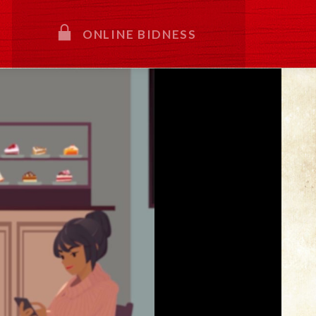
ONLINE BIDNESS