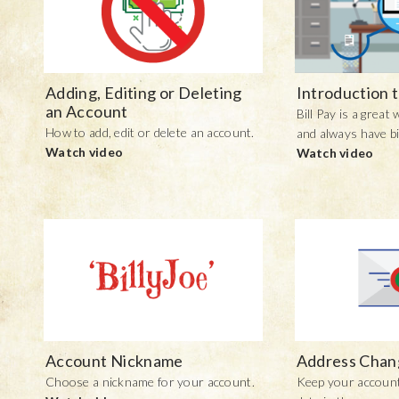
Adding, Editing or Deleting
Introduction t
an Account
Bill Pay is a great
How to add, edit or delete an account.
and always have bi
Watch video
Watch video
Account Nickname
Address Chan
Choose a nickname for your account.
Keep your account