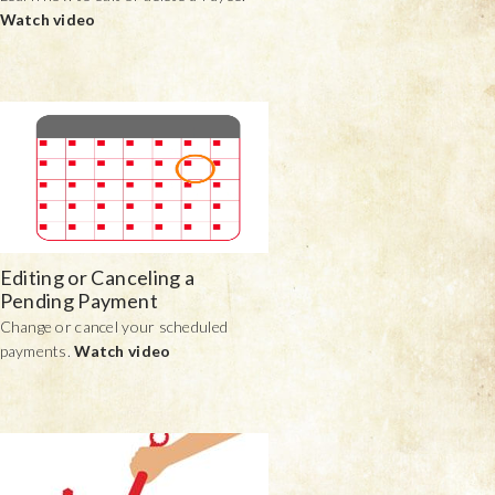
Watch video
Editing or Canceling a
Pending Payment
Change or cancel your scheduled
payments.
Watch video