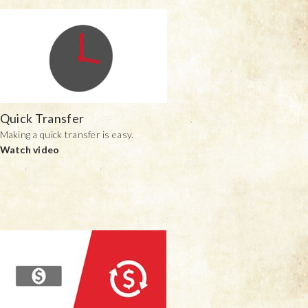
Quick Transfer
Making a quick transfer is easy.
Watch video