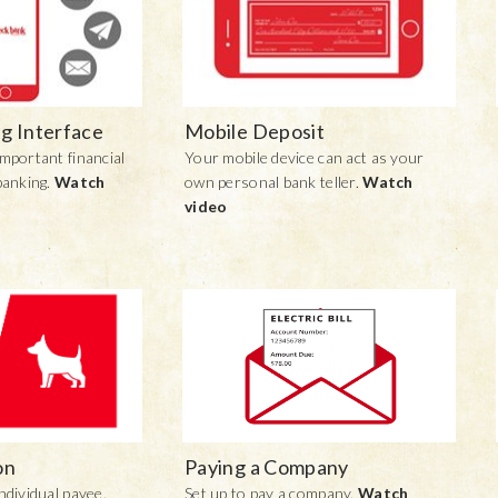
g Interface
Mobile Deposit
mportant financial
Your mobile device can act as your
banking.
Watch
own personal bank teller.
Watch
video
on
Paying a Company
ndividual payee.
Set up to pay a company.
Watch