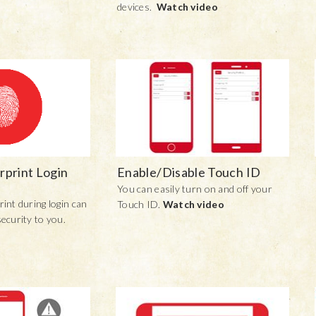
devices.
Watch video
rprint Login
Enable/Disable Touch ID
You can easily turn on and off your
rint during login can
Touch ID.
Watch video
security to you.