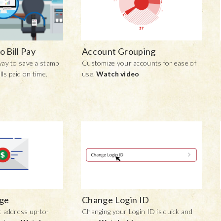
o Bill Pay
Account Grouping
 way to save a stamp
Customize your accounts for ease of
lls paid on time.
use.
Watch video
ge
Change Login ID
 address up-to-
Changing your Login ID is quick and