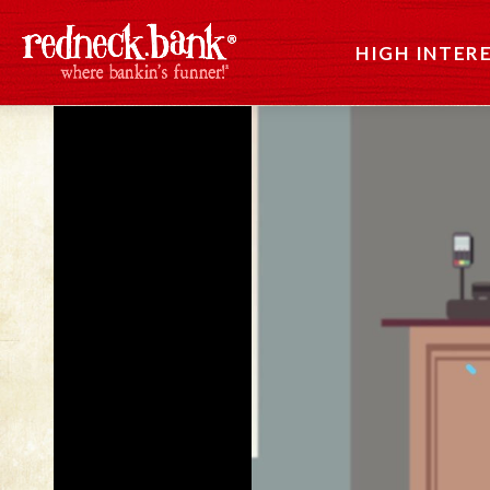
HIGH INTER