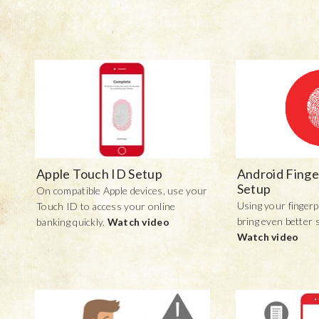
Apple Touch ID Setup
Android Finge
Setup
On compatible Apple devices, use your
Using your fingerp
Touch ID to access your online
bring even better 
banking quickly.
Watch video
Watch video