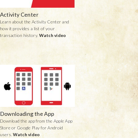
Activity Center
Learn about the Activity Center and
how it provides a list of your
transaction history.
Watch video
Downloading the App
Download the app from the Apple App
Store or Google Play for Android
users.
Watch video