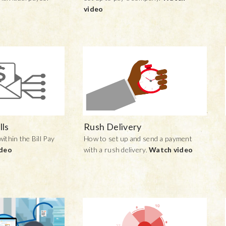
video
lls
Rush Delivery
within the Bill Pay
How to set up and send a payment
ideo
with a rush delivery.
Watch video