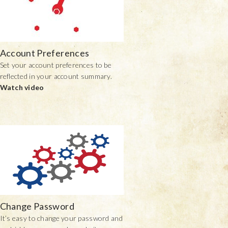
Account Preferences
Set your account preferences to be
reflected in your account summary.
Watch video
Change Password
It’s easy to change your password and