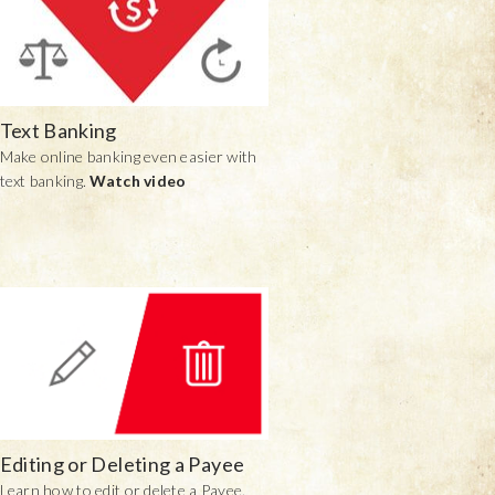
Text Banking
Make online banking even easier with
text banking.
Watch video
Editing or Deleting a Payee
Learn how to edit or delete a Payee.